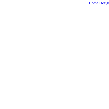
Home Desig