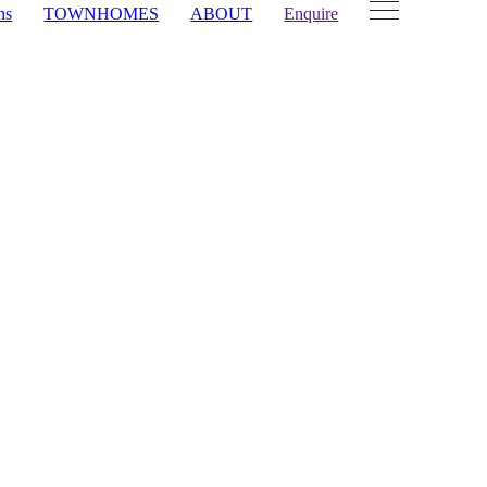
ns
TOWNHOMES
ABOUT
Enquire