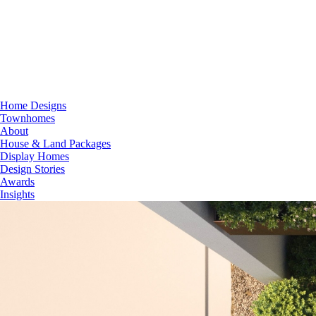
Home Designs
Townhomes
About
House & Land Packages
Display Homes
Design Stories
Awards
Insights