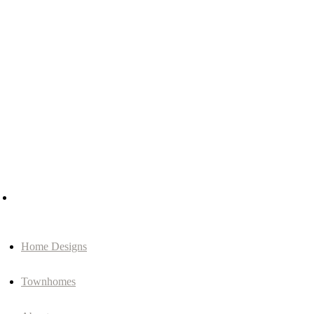
Home Designs
Townhomes