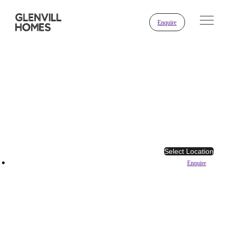
Enquire
Select Location
Enquire