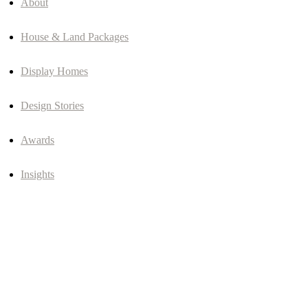
About
House & Land Packages
Display Homes
Design Stories
Awards
Insights