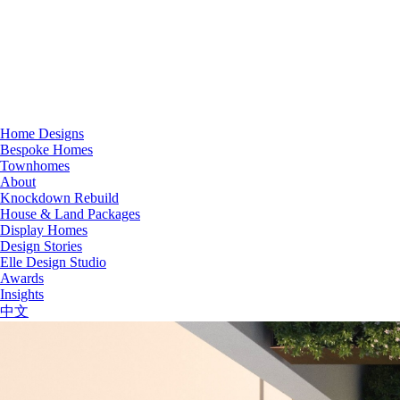
Home Designs
Bespoke Homes
Townhomes
About
Knockdown Rebuild
House & Land Packages
Display Homes
Design Stories
Elle Design Studio
Awards
Insights
中文