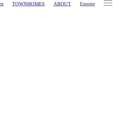
es
TOWNHOMES
ABOUT
Enquire