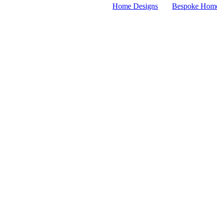
Home Designs
Bespoke Hom