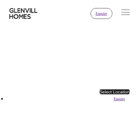
Enquire
Select Location
Enquire