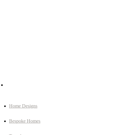
Home Designs
Bespoke Homes