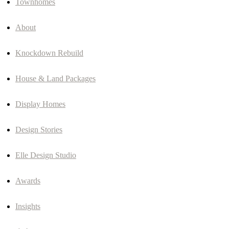
Townhomes
About
Knockdown Rebuild
House & Land Packages
Display Homes
Design Stories
Elle Design Studio
Awards
Insights