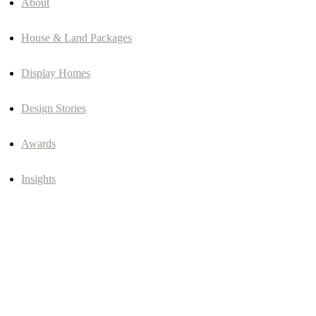
About
House & Land Packages
Display Homes
Design Stories
Awards
Insights