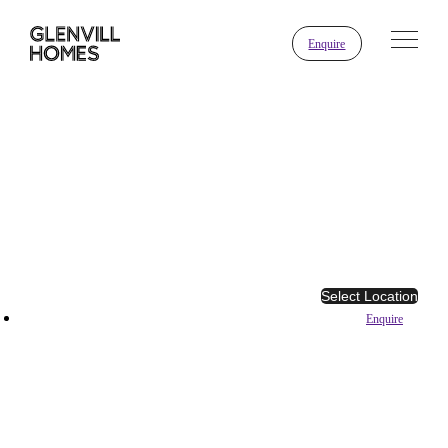
Enquire
Select Location
Enquire