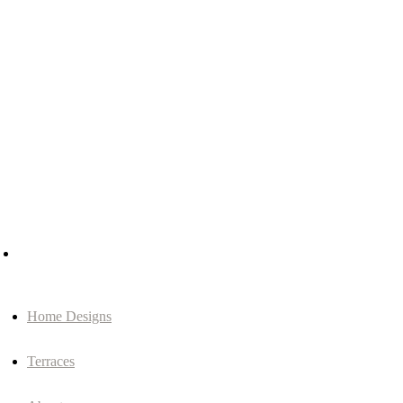
Home Designs
Terraces