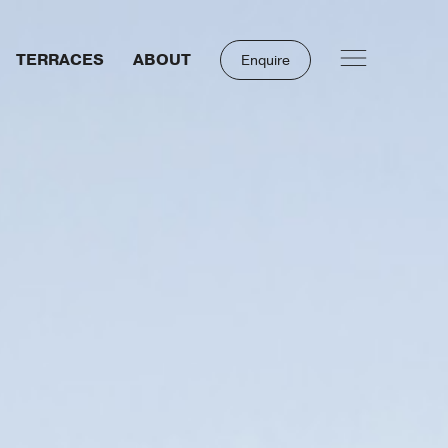
TERRACES
ABOUT
Enquire