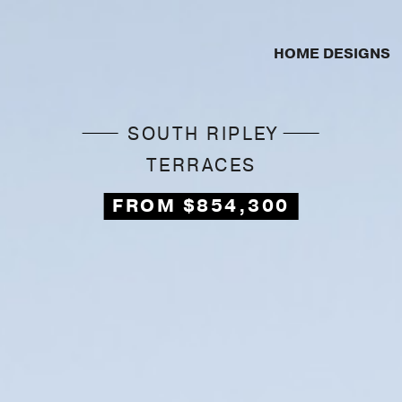
HOME DESIGNS
SOUTH RIPLEY
TERRACES
FROM $854,300