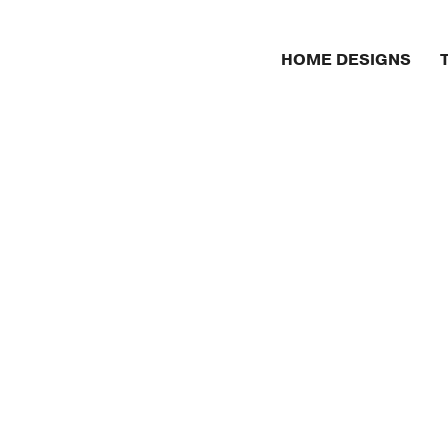
HOME DESIGNS