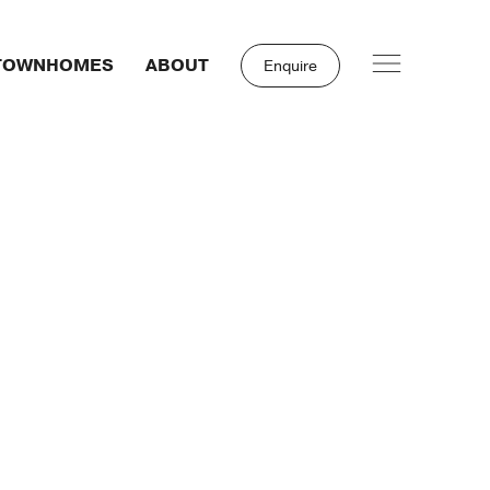
TOWNHOMES
ABOUT
Enquire