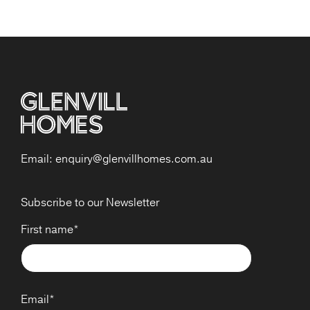
Email:
enquiry@glenvillhomes.com.au
Subscribe to our Newsletter
First name
*
Email
*