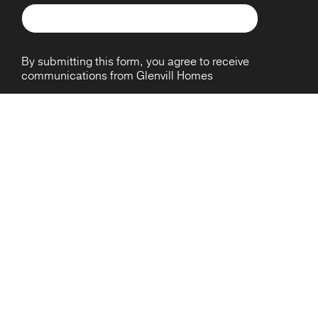
By submitting this form, you agree to receive
communications from Glenvill Homes
HOME DESIGNS
TOWNHOMES
ABOUT
House & Land Packages