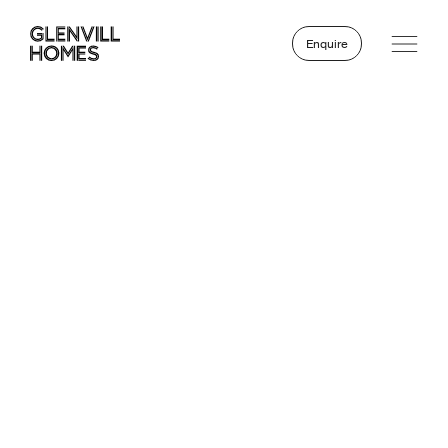
Enquire