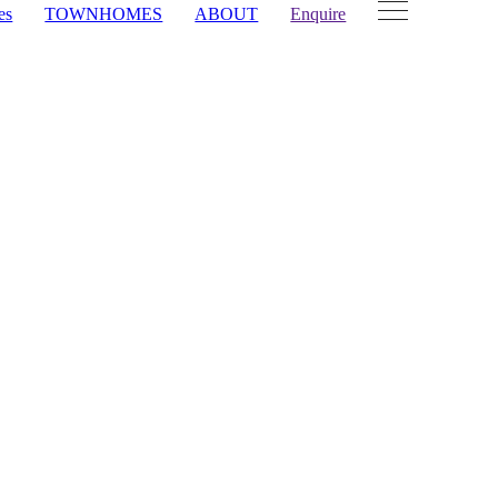
es
TOWNHOMES
ABOUT
Enquire