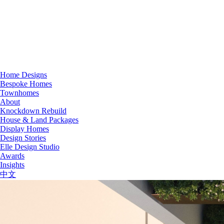
Home Designs
Bespoke Homes
Townhomes
About
Knockdown Rebuild
House & Land Packages
Display Homes
Design Stories
Elle Design Studio
Awards
Insights
中文