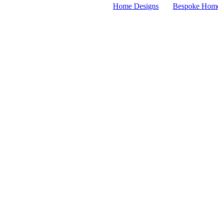
Home Designs
Bespoke Hom