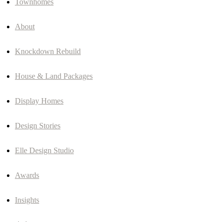
Townhomes
About
Knockdown Rebuild
House & Land Packages
Display Homes
Design Stories
Elle Design Studio
Awards
Insights