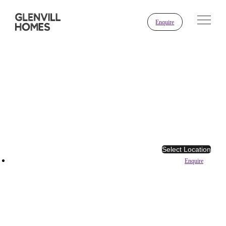
Enquire
Select Location
Enquire