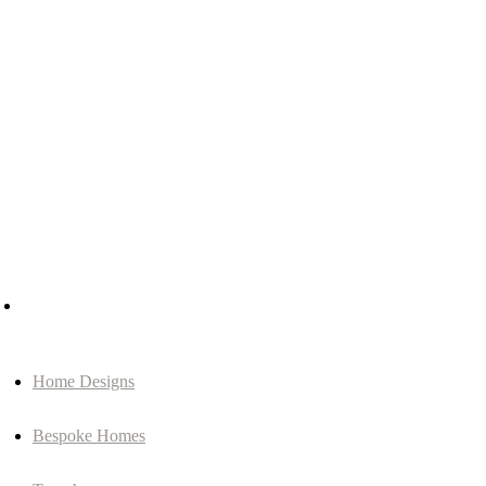
Home Designs
Bespoke Homes