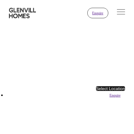
Enquire
Select Location
Enquire