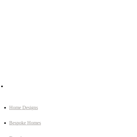
Home Designs
Bespoke Homes