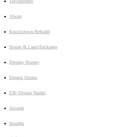
Townhomes
About
Knockdown Rebuild
House & Land Packages
Display Homes
Design Stories
Elle Design Studio
Awards
Insights