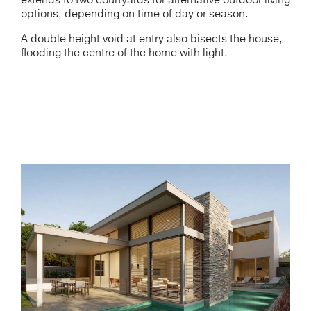
extends to two courtyards for alternative outdoor living
options, depending on time of day or season.
A double height void at entry also bisects the house,
flooding the centre of the home with light.