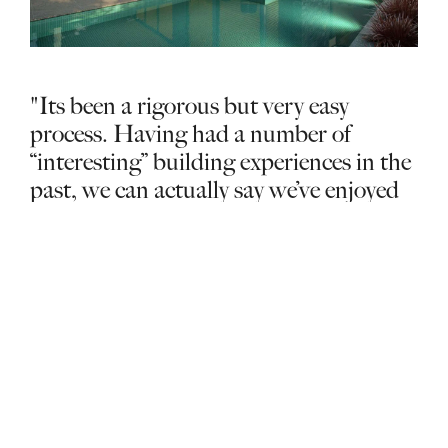
"Its been a rigorous but very easy
process. Having had a number of
“interesting” building experiences in the
past, we can actually say we’ve enjoyed
our building experience with Glenvill."
Manny & Sylvia – Hawthorn East
MORE DESIGN
Find out more
STORIES