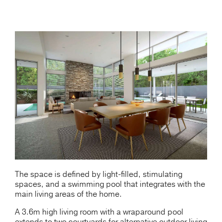
The space is defined by light-filled, stimulating
spaces, and a swimming pool that integrates with the
main living areas of the home.
A 3.6m high living room with a wraparound pool