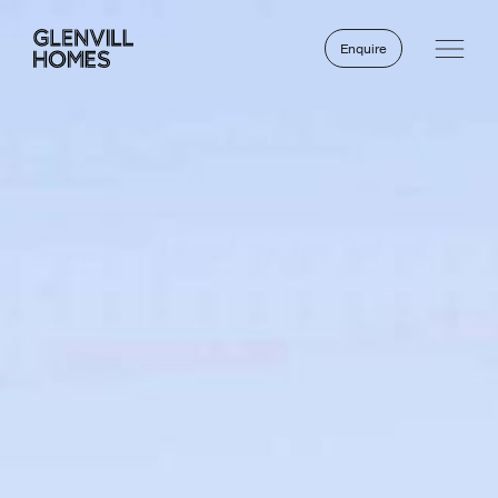
Enquire