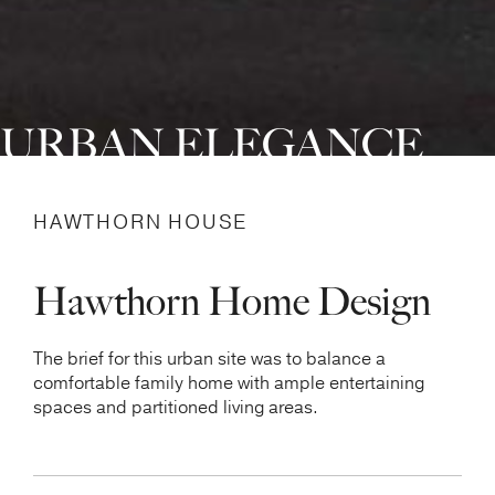
URBAN ELEGANCE
HAWTHORN HOUSE
Hawthorn Home Design
The brief for this urban site was to balance a
comfortable family home with ample entertaining
spaces and partitioned living areas.