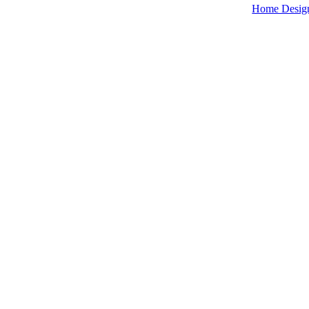
Home Desig