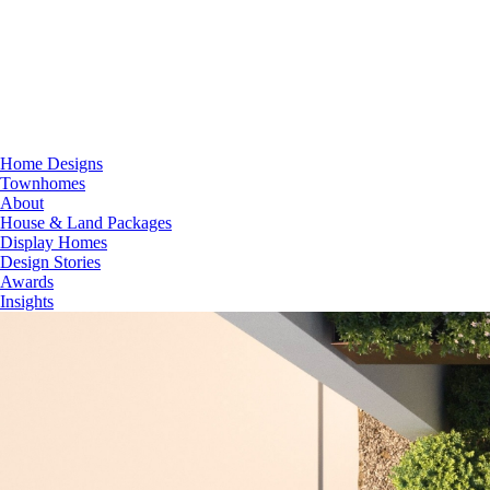
Home Designs
Townhomes
About
House & Land Packages
Display Homes
Design Stories
Awards
Insights