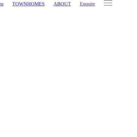
ns
TOWNHOMES
ABOUT
Enquire