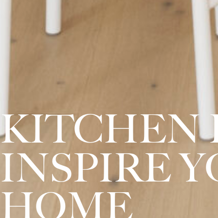
KITCHEN 
INSPIRE 
HOME