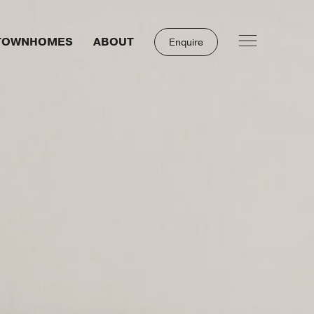
TOWNHOMES
ABOUT
Enquire