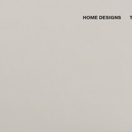
HOME DESIGNS