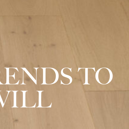
RENDS TO
VILL