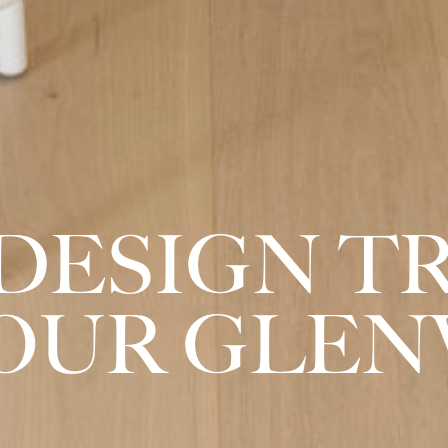
DESIGN T
YOUR GLEN