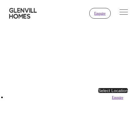
Enquire
Select Location
Enquire