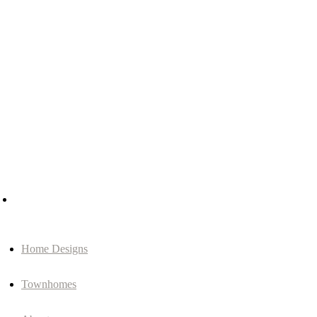
Home Designs
Townhomes