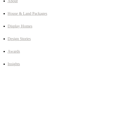
About
House & Land Packages
Display Homes
Design Stories
Awards
Insights